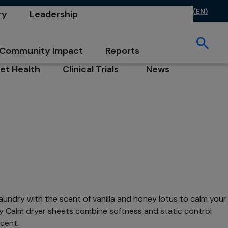
ontact Us
FAQs
Investors
Careers
CA (EN)
ry
Leadership
opens in a new tab
opens in a new tab
opens in a new 
 in a new tab
opens in a new tab
ew tab
Community Impact
Reports
opens in a new tab
opens in a new tab
et Health
Clinical Trials
News
b
pens in a new tab
opens in a new tab
opens in a new tab
undry with the scent of vanilla and honey lotus to calm your
ecy Calm dryer sheets combine softness and static control
cent.