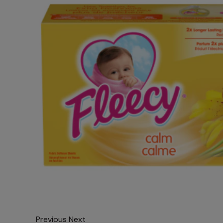
Previous
Next