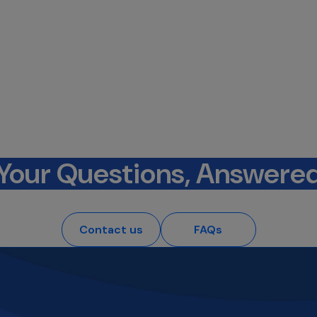
Your Questions, Answere
Contact us
FAQs