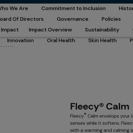
C
ho We Are
Commitment to Inclusion
Histo
pens in a new tab
opens in a new tab
opens
oard Of Directors
Governance
Policies
pens in a new tab
opens in a new tab
opens in a n
Impact
Impact Overview
Sustainability
opens in a new tab
opens in a new tab
Innovation
Oral Health
Skin Health
P
 Sheets
opens in a new tab
opens in a new tab
opens in a new ta
o
Fleecy® Calm
®
Fleecy
Calm envelops your la
senses while it softens. Fle
with a warming and calming s