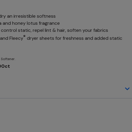
dry an irresistible softness
la and honey lotus fragrance
control static, repel lint & hair, soften your fabrics
®
d and Fleecy
dryer sheets for freshness and added static
 Softener.
200ct