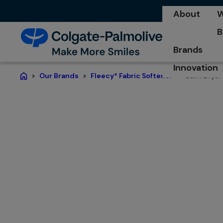
About
W
o
B
o
Brands
Innovation
Calm Dryer
Our Brands
Fleecy* Fabric Softener
Home