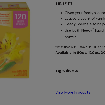
BENEFITS
Gives your family’s laun
Leaves a scent of vanil
Fleecy Sheets also help 
®
Use both Fleecy
liqui
†
control.
†when used with Fleecy® Liquid Fabric
Available in 80ct, 120ct, 
Ingredients
View More Products