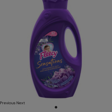
Previous
Next