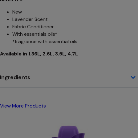
New
Lavender Scent
Fabric Conditioner
With essentials oils*
*fragrance with essential oils
Available in 1.36L, 2.6L, 3.5L, 4.7L
Ingredients
View More Products