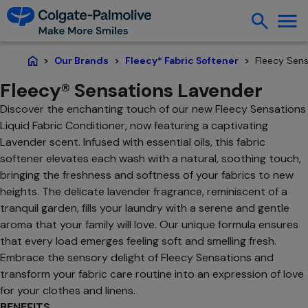
Fleecy Sens
Our Brands
Fleecy* Fabric Softener
Home
Fleecy® Sensations Lavender
Discover the enchanting touch of our new Fleecy Sensations
Liquid Fabric Conditioner, now featuring a captivating
Lavender scent. Infused with essential oils, this fabric
softener elevates each wash with a natural, soothing touch,
bringing the freshness and softness of your fabrics to new
heights. The delicate lavender fragrance, reminiscent of a
tranquil garden, fills your laundry with a serene and gentle
aroma that your family will love. Our unique formula ensures
that every load emerges feeling soft and smelling fresh.
Embrace the sensory delight of Fleecy Sensations and
transform your fabric care routine into an expression of love
for your clothes and linens.
BENEFITS