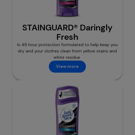
STAINGUARD® Daringly
Fresh
Is 48 hour protection formulated to help keep you
dry and your clothes clean from yellow stains and
white residue.
View more