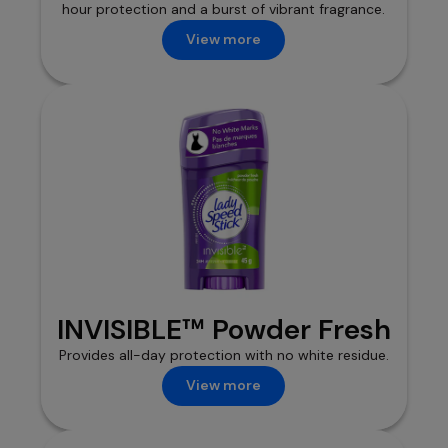
hour protection and a burst of vibrant fragrance.
View more
INVISIBLE™ Powder Fresh
Provides all-day protection with no white residue.
View more