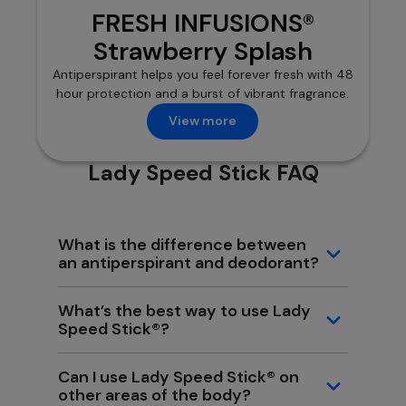
FRESH INFUSIONS®
Strawberry Splash
Antiperspirant helps you feel forever fresh with 48
hour protection and a burst of vibrant fragrance.
View more
Lady Speed Stick FAQ
What is the difference between
an antiperspirant and deodorant?
What’s the best way to use Lady
Speed Stick®?
Can I use Lady Speed Stick® on
other areas of the body?