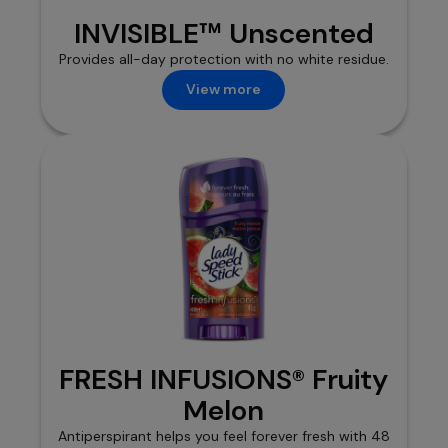
INVISIBLE™ Unscented
Provides all-day protection with no white residue.
View more
FRESH INFUSIONS® Fruity
Melon
Antiperspirant helps you feel forever fresh with 48