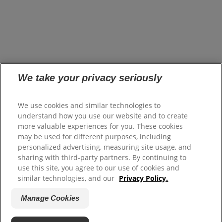
opens in a new tab
Careers
opens in a new tab
Investors
opens in a new tab
Suppliers
Where to Buy
FAQs
Site Map
We take your privacy seriously
Colgate.com
We use cookies and similar technologies to
opens in a new tab
Colgate.Professional.com
understand how you use our website and to create
opens in a new tab
more valuable experiences for you. These cookies
Terms of Use
may be used for different purposes, including
Terms of Sale
personalized advertising, measuring site usage, and
Privacy Policy
sharing with third-party partners. By continuing to
Do Not Sell My Personal Information
use this site, you agree to our use of cookies and
Manage Cookies
similar technologies, and our
Privacy Policy.
Manage My Data Rights
opens in a new tab
Manage Cookies
Canada Modern Slavery Disclosure Statement
opens in a new tab