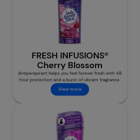
FRESH INFUSIONS®
Cherry Blossom
Antiperspirant helps you feel forever fresh with 48
hour protection and a burst of vibrant fragrance.
View more