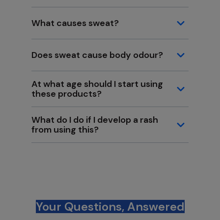
What causes sweat?
Does sweat cause body odour?
At what age should I start using
these products?
What do I do if I develop a rash
from using this?
Your Questions, Answered