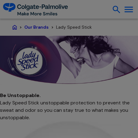
Lady Speed Stick
Our Brands
Home
Be Unstoppable.
Lady Speed Stick unstoppable protection to prevent the
sweat and odor so you can stay true to what makes you
unstoppable.