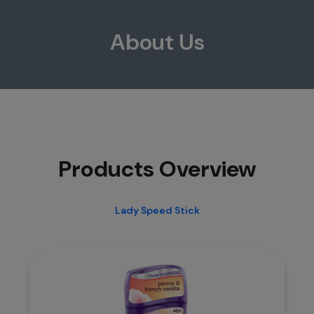
About Us
Products Overview
Lady Speed Stick