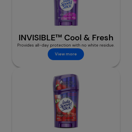
INVISIBLE™ Cool & Fresh
Provides all-day protection with no white residue.
View more