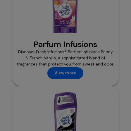
Parfum Infusions
Discover Fresh Infusions® Parfum Infusions Peony
& French Vanilla, a sophisticated blend of
fragrances that protect you from sweat and odor.
View more