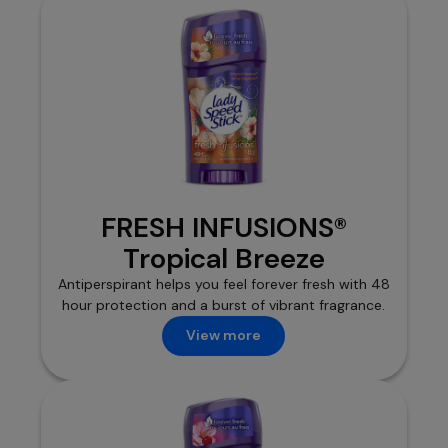
FRESH INFUSIONS®
Tropical Breeze
Antiperspirant helps you feel forever fresh with 48
hour protection and a burst of vibrant fragrance.
View more