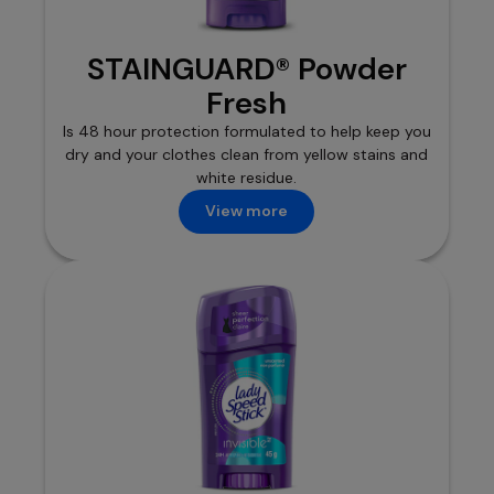
STAINGUARD® Powder
Fresh
Is 48 hour protection formulated to help keep you
dry and your clothes clean from yellow stains and
white residue.
View more