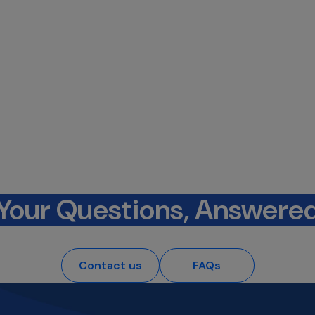
Your Questions, Answere
Contact us
FAQs