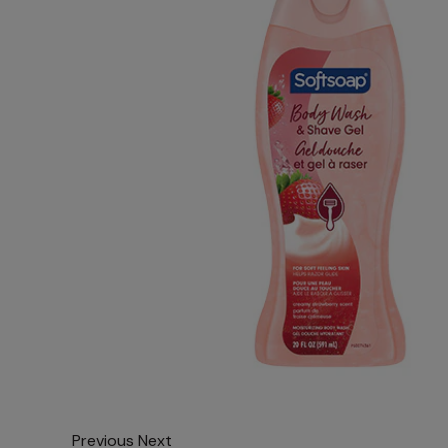
Previous
Next