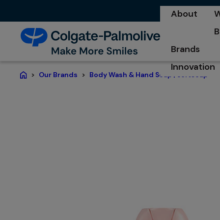
About
W
o
B
o
Brands
Innovation
Our Brands
Body Wash & Hand Soap | Softsoap®
Home