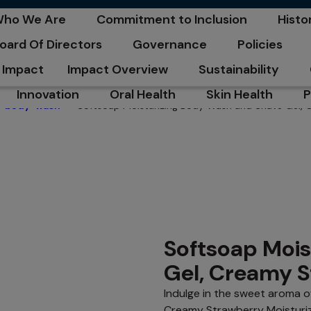
C
ho We Are
Commitment to Inclusion
Histo
pens in a new tab
opens in a new tab
opens
oard Of Directors
Governance
Policies
pens in a new tab
opens in a new tab
opens in a n
Impact
Impact Overview
Sustainability
opens in a new tab
opens in a new tab
Innovation
Oral Health
Skin Health
P
Softsoap Moisturizing Body Wash and Shave Gel,
body-wash
opens in a new tab
opens in a new tab
opens in a new ta
o
Softsoap Mois
Gel, Creamy 
Indulge in the sweet aroma o
Creamy Strawberry Moisturi