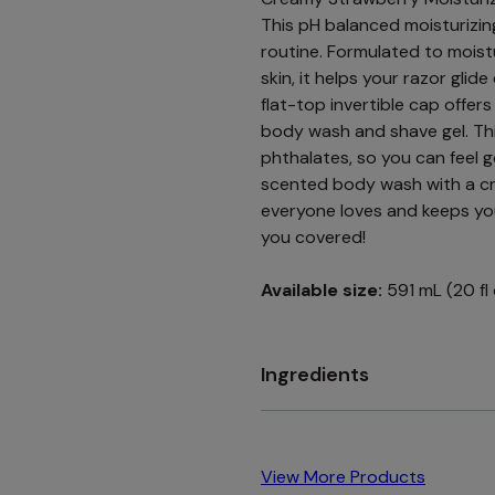
This pH balanced moisturizin
routine. Formulated to moistu
skin, it helps your razor glid
flat-top invertible cap offer
body wash and shave gel. Th
phthalates, so you can feel 
scented body wash with a cr
everyone loves and keeps you
you covered!
Available size:
591 mL (20 fl
Ingredients
View More Products