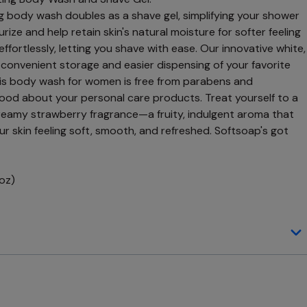
g body wash doubles as a shave gel, simplifying your shower
rize and help retain skin's natural moisture for softer feeling
e effortlessly, letting you shave with ease. Our innovative white,
s convenient storage and easier dispensing of your favorite
is body wash for women is free from parabens and
good about your personal care products. Treat yourself to a
eamy strawberry fragrance—a fruity, indulgent aroma that
r skin feeling soft, smooth, and refreshed. Softsoap's got
 oz)