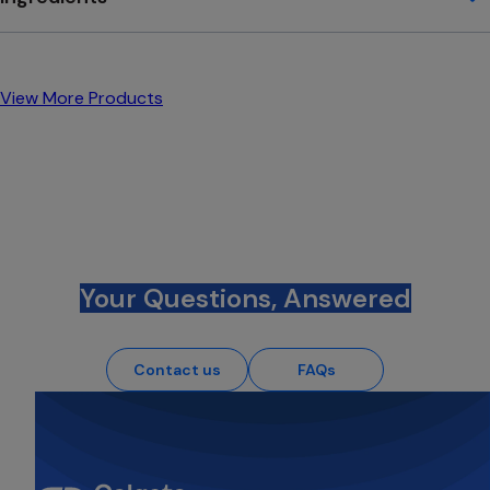
View More Products
Your Questions, Answered
Contact us
FAQs