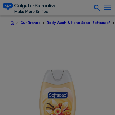
Our Brands
Body Wash & Hand Soap | Softsoap®
Home