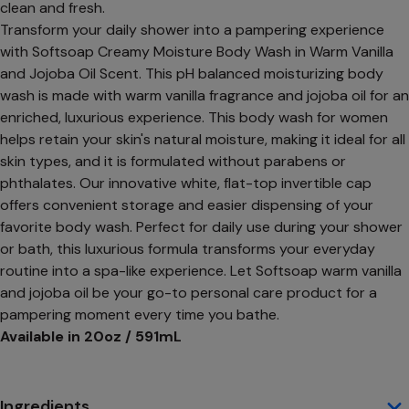
clean and fresh.
Transform your daily shower into a pampering experience
with Softsoap Creamy Moisture Body Wash in Warm Vanilla
and Jojoba Oil Scent. This pH balanced moisturizing body
wash is made with warm vanilla fragrance and jojoba oil for an
enriched, luxurious experience. This body wash for women
helps retain your skin's natural moisture, making it ideal for all
skin types, and it is formulated without parabens or
phthalates. Our innovative white, flat-top invertible cap
offers convenient storage and easier dispensing of your
favorite body wash. Perfect for daily use during your shower
or bath, this luxurious formula transforms your everyday
routine into a spa-like experience. Let Softsoap warm vanilla
and jojoba oil be your go-to personal care product for a
pampering moment every time you bathe.
Available in 20oz / 591mL
Ingredients