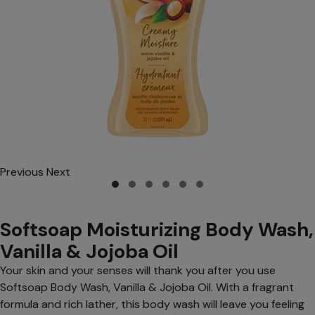
Previous
Next
Softsoap Moisturizing Body Wash,
Vanilla & Jojoba Oil
Your skin and your senses will thank you after you use
Softsoap Body Wash, Vanilla & Jojoba Oil. With a fragrant
formula and rich lather, this body wash will leave you feeling