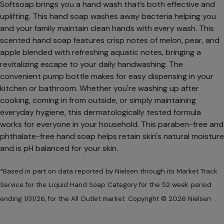
Softsoap brings you a hand wash that’s both effective and
uplifting. This hand soap washes away bacteria helping you
and your family maintain clean hands with every wash. This
scented hand soap features crisp notes of melon, pear, and
apple blended with refreshing aquatic notes, bringing a
revitalizing escape to your daily handwashing. The
convenient pump bottle makes for easy dispensing in your
kitchen or bathroom. Whether you're washing up after
cooking, coming in from outside, or simply maintaining
everyday hygiene, this dermatologically tested formula
works for everyone in your household. This paraben-free and
phthalate-free hand soap helps retain skin's natural moisture
and is pH balanced for your skin.
*Based in part on data reported by Nielsen through its Market Track
Service for the Liquid Hand Soap Category for the 52 week period
ending 1/31/26, for the All Outlet market. Copyright © 2026 Nielsen