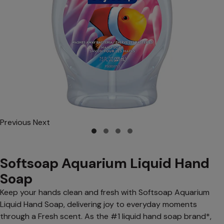
Previous
Next
Softsoap Aquarium Liquid Hand
Soap
Keep your hands clean and fresh with Softsoap Aquarium
Liquid Hand Soap, delivering joy to everyday moments
through a Fresh scent. As the #1 liquid hand soap brand*,