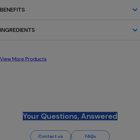
BENEFITS
INGREDIENTS
View More Products
Your Questions, Answered
Contact us
FAQs