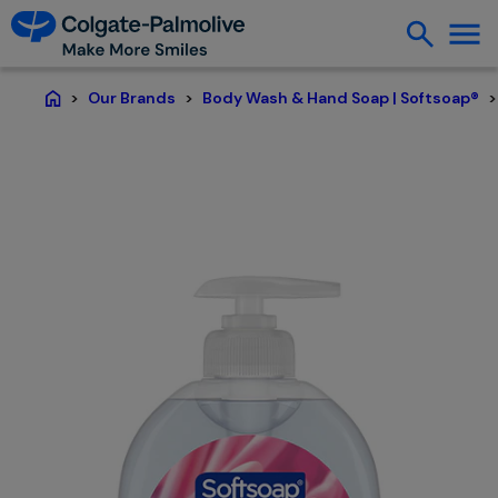
Our Brands
Body Wash & Hand Soap | Softsoap®
Home