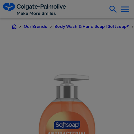
Our Brands
Body Wash & Hand Soap | Softsoap®
Home