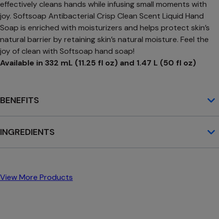
effectively cleans hands while infusing small moments with
joy. Softsoap Antibacterial Crisp Clean Scent Liquid Hand
Soap is enriched with moisturizers and helps protect skin’s
natural barrier by retaining skin’s natural moisture. Feel the
joy of clean with Softsoap hand soap!
Available in 332 mL (11.25 fl oz) and 1.47 L (50 fl oz)
BENEFITS
INGREDIENTS
View More Products