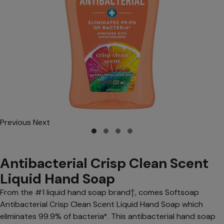
Previous
Next
Antibacterial Crisp Clean Scent
Liquid Hand Soap
From the #1 liquid hand soap brand†, comes Softsoap
Antibacterial Crisp Clean Scent Liquid Hand Soap which
eliminates 99.9% of bacteria*. This antibacterial hand soap