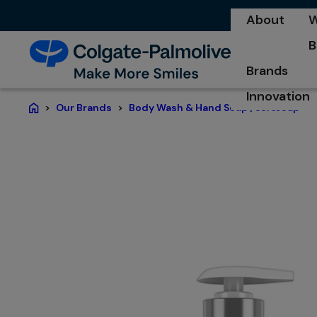
About
W
o
B
o
Brands
Innovation
Our Brands
Body Wash & Hand Soap | Softsoap®
Home