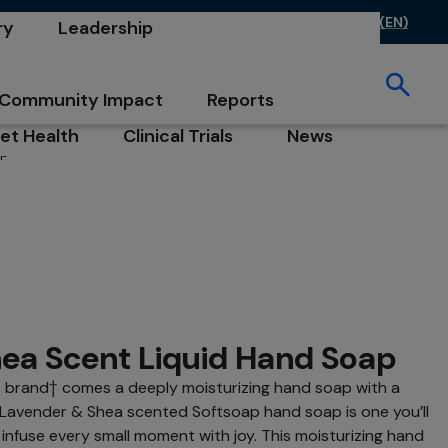
ontact Us
FAQs
Investors
Careers
CA (EN)
ry
Leadership
opens in a new tab
opens in a new tab
opens in a new 
 in a new tab
opens in a new tab
ew tab
Community Impact
Reports
opens in a new tab
opens in a new tab
et Health
Clinical Trials
News
ap®
b
pens in a new tab
opens in a new tab
opens in a new tab
ea Scent Liquid Hand Soap
p brand† comes a deeply moisturizing hand soap with a
 Lavender & Shea scented Softsoap hand soap is one you’ll
infuse every small moment with joy. This moisturizing hand