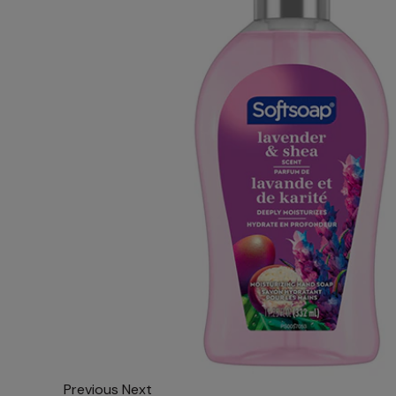
Previous
Next