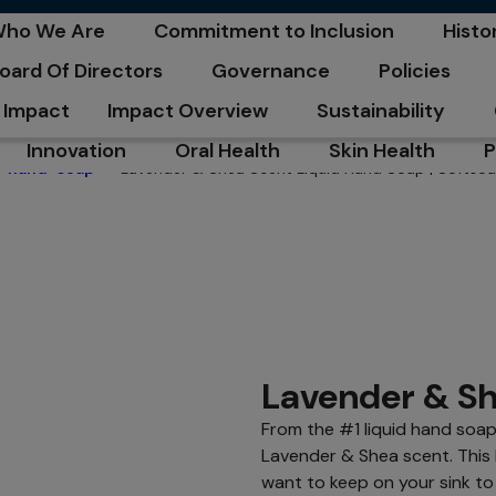
C
ho We Are
Commitment to Inclusion
Histo
pens in a new tab
opens in a new tab
opens
oard Of Directors
Governance
Policies
pens in a new tab
opens in a new tab
opens in a n
Impact
Impact Overview
Sustainability
opens in a new tab
opens in a new tab
Innovation
Oral Health
Skin Health
P
Lavender & Shea Scent Liquid Hand Soap | Softso
hand-soap
opens in a new tab
opens in a new tab
opens in a new ta
o
Lavender & Sh
From the #1 liquid hand soa
Lavender & Shea scent. This
want to keep on your sink to 