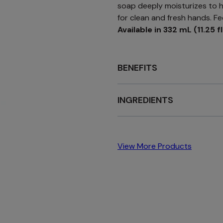
soap deeply moisturizes to hy
for clean and fresh hands. Fe
Available in 332 mL (11.25 fl
BENEFITS
INGREDIENTS
View More Products