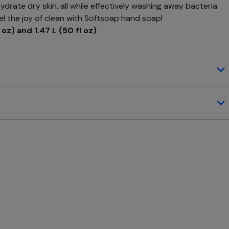
drate dry skin, all while effectively washing away bacteria
el the joy of clean with Softsoap hand soap!
 oz) and 1.47 L (50 fl oz)