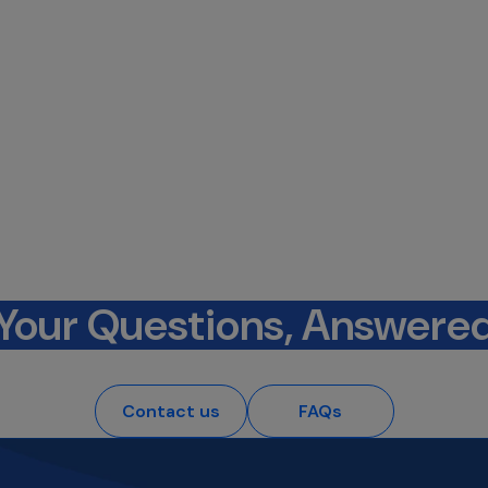
Your Questions, Answere
Contact us
FAQs