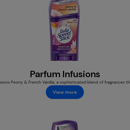
Parfum Infusions
usions Peony & French Vanilla, a sophisticated blend of fragrances 
View more