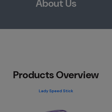
About Us
Products Overview
Lady Speed Stick