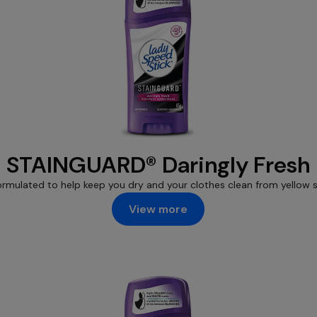
STAINGUARD® Daringly Fresh
ormulated to help keep you dry and your clothes clean from yellow s
View more