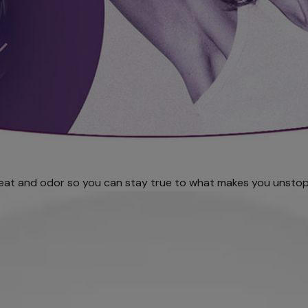
eat and odor so you can stay true to what makes you unstop