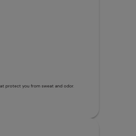
that protect you from sweat and odor.