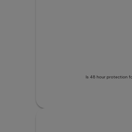
Is 48 hour protection f