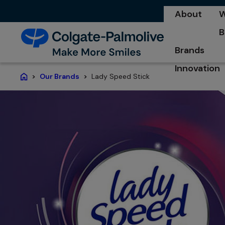
About
W
o
B
o
Brands
Innovation
Lady Speed Stick
Our Brands
Home