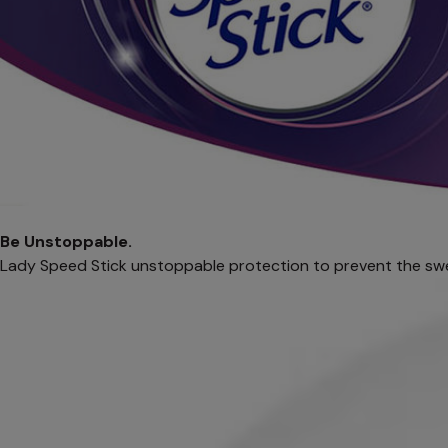
Be Unstoppable.
Lady Speed Stick unstoppable protection to prevent the sw