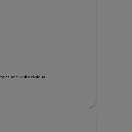
tains and white residue.