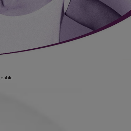
pable.