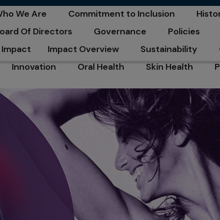
C
ho We Are
Commitment to Inclusion
Histo
pens in a new tab
opens in a new tab
opens
oard Of Directors
Governance
Policies
pens in a new tab
opens in a new tab
opens in a n
Impact
Impact Overview
Sustainability
opens in a new tab
opens in a new tab
Innovation
Oral Health
Skin Health
P
opens in a new tab
opens in a new tab
opens in a new ta
o