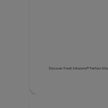
Discover Fresh Infusions® Parfum Inf