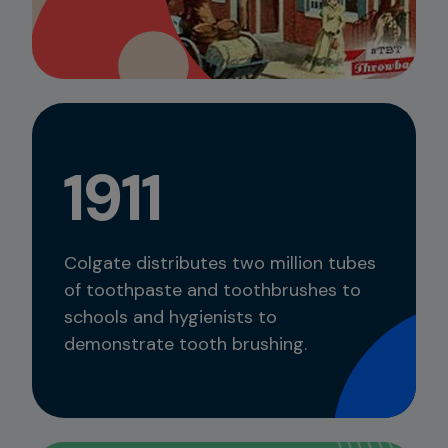
1911
Colgate distributes two million tubes
of toothpaste and toothbrushes to
schools and hygienists to
demonstrate tooth brushing.