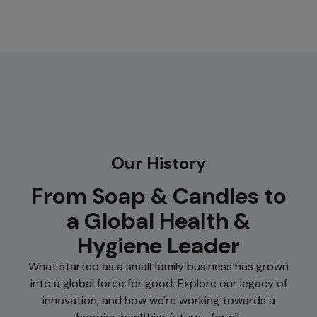
Our History
From Soap & Candles to
a Global Health &
Hygiene Leader
What started as a small family business has grown
into a global force for good. Explore our legacy of
innovation, and how we're working towards a