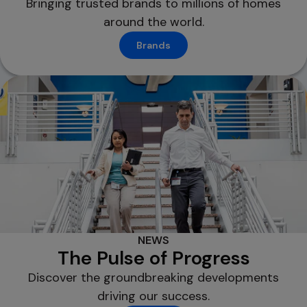
Bringing trusted brands to millions of homes
around the world.
Brands
NEWS
The Pulse of Progress
Discover the groundbreaking developments
driving our success.