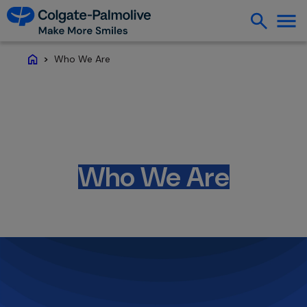
Who We Are
Home
Who We Are
Creating a healthier future where everyone
has more reasons to smile.