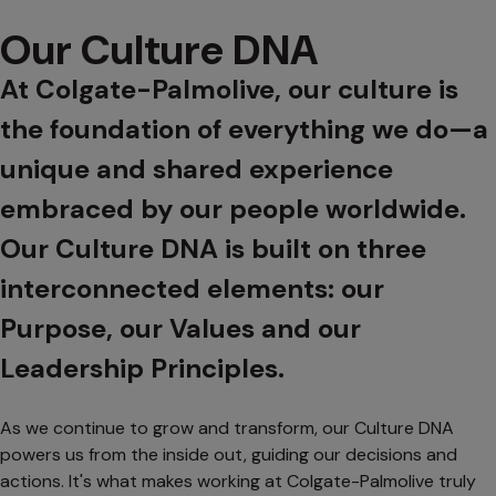
Our Culture DNA
At Colgate-Palmolive, our culture is
the foundation of everything we do—a
unique and shared experience
embraced by our people worldwide.
Our Culture DNA is built on three
interconnected elements: our
Purpose, our Values and our
Leadership Principles.
As we continue to grow and transform, our Culture DNA
powers us from the inside out, guiding our decisions and
actions. It's what makes working at Colgate-Palmolive truly