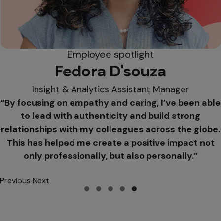
Employee spotlight
Fedora D'souza
Insight & Analytics Assistant Manager
“By focusing on empathy and caring, I’ve been able
to lead with authenticity and build strong
relationships with my colleagues across the globe.
This has helped me create a positive impact not
only professionally, but also personally.”
Previous
Next