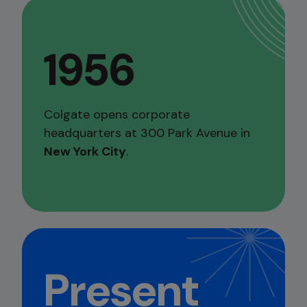
1956
Colgate opens corporate
headquarters at 300 Park Avenue in
New York City
.
Present