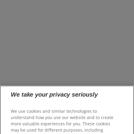
About Us
Brands
Innovation
Impact
News
United States (EN)
Careers
opens in a new tab
Investors
opens in a new tab
Suppliers
Where to Buy
FAQs
Site Map
We take your privacy seriously
Colgate.com
opens in a new tab
Colgate.Professional.com
We use cookies and similar technologies to
opens in a new tab
Shop.Colgate.com
understand how you use our website and to create
opens in a new tab
more valuable experiences for you. These cookies
Terms of Use
may be used for different purposes, including