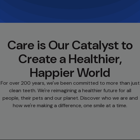
Care is Our Catalyst to
Create a Healthier,
Happier World
For over 200 years, we've been committed to more than just
clean teeth. We're reimagining a healthier future for all
people, their pets and our planet. Discover who we are and
how we're making a difference, one smile at a time.