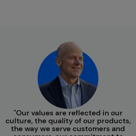
Our values are reflected in our
culture, the quality of our products,
the way we serve customers and