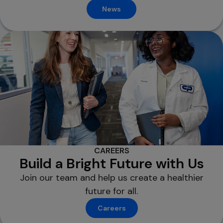
News
CAREERS
Build a Bright Future with Us
Join our team and help us create a healthier
future for all.
Careers
opens in a new tab