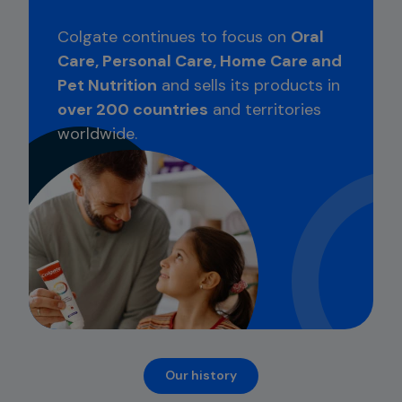
Colgate continues to focus on
Oral
Care, Personal Care, Home Care and
Pet Nutrition
and sells its products in
over 200 countries
and territories
worldwide.
Our history