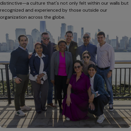
distinctive—a culture that's not only felt within our walls but
recognized and experienced by those outside our
organization across the globe.