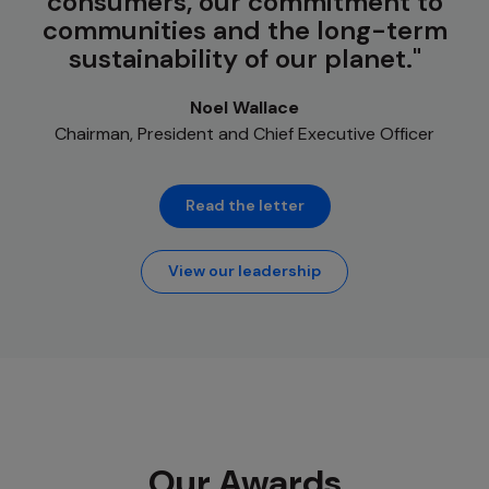
consumers, our commitment to
communities and the long-term
sustainability of our planet.
Noel Wallace
Chairman, President and Chief Executive Officer
Read the letter
View our leadership
Our Awards