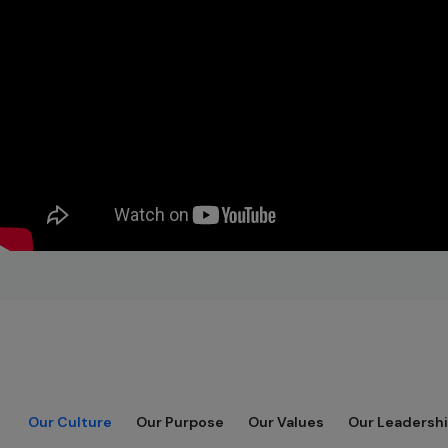
Our Culture
Our Purpose
Our Values
Our Leadershi