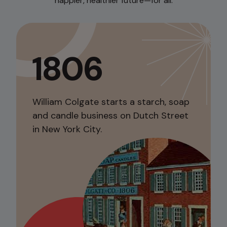
happier, healthier future—for all.
1806
William Colgate starts a starch, soap
and candle business on Dutch Street
in New York City.