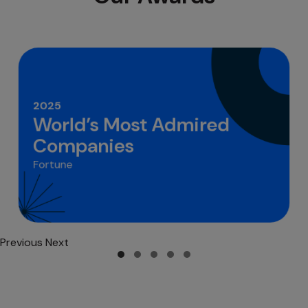
2025
World’s Most Admired
Companies
Fortune
Previous
Next