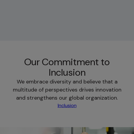
Our Commitment to
Inclusion
We embrace diversity and believe that a
multitude of perspectives drives innovation
and strengthens our global organization.
Inclusion