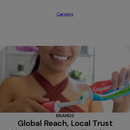
Careers
opens in a new tab
BRANDS
Global Reach, Local Trust