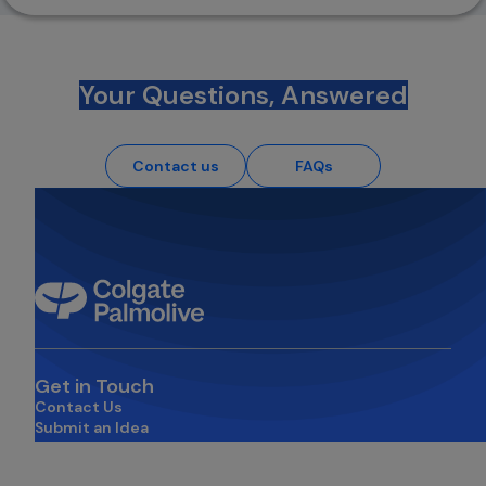
Your Questions, Answered
Contact us
FAQs
Get in Touch
Contact Us
Submit an Idea
opens in a new tab